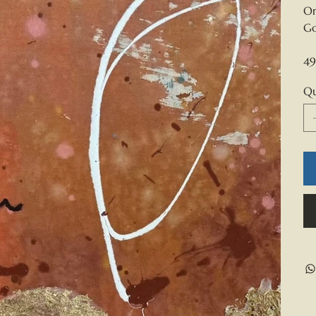
Or
Go
49
Qu