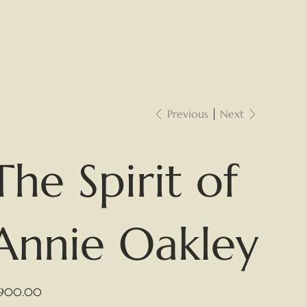
Previous
Next
The Spirit of
Annie Oakley
e
,900.00