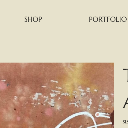
SHOP
PORTFOLIO
Pric
$1