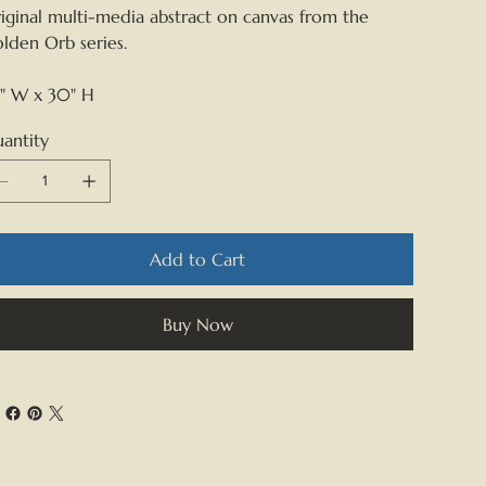
iginal multi-media abstract on canvas from the
lden Orb series.
" W x 30" H
antity
Add to Cart
Buy Now