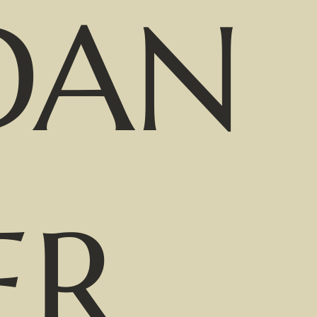
DAN
ER