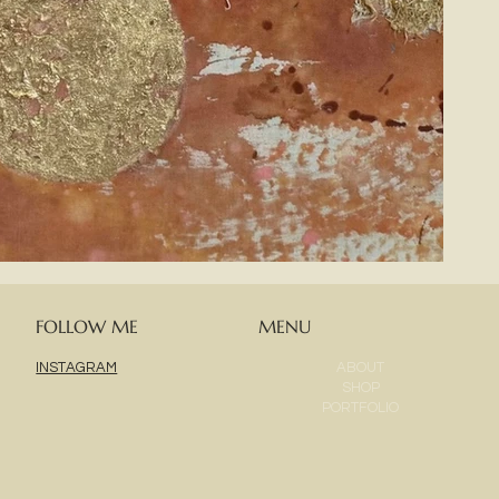
FOLLOW ME
MENU
ABOUT
INSTAGRAM
SHOP
PORTFOLIO