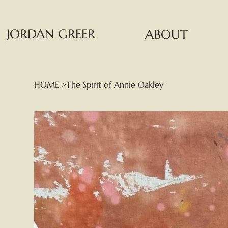
JORDAN GREER
ABOUT
HOME
>
The Spirit of Annie Oakley