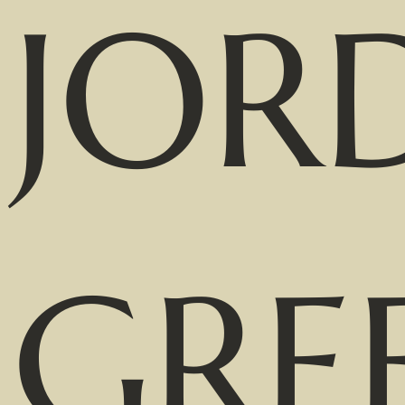
JOR
GRE