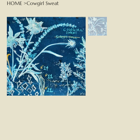
HOME
>
Cowgirl Sweat