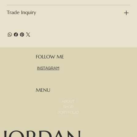
Trade Inquiry
FOLLOW ME
INSTAGRAM
MENU
ABOUT
SHOP
PORTFOLIO