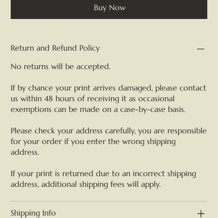
Buy Now
Return and Refund Policy
No returns will be accepted.
If by chance your print arrives damaged, please contact
us within 48 hours of receiving it as occasional
exemptions can be made on a case-by-case basis.
Please check your address carefully, you are responsible
for your order if you enter the wrong shipping
address.
If your print is returned due to an incorrect shipping
address, additional shipping fees will apply.
Shipping Info