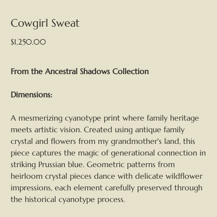
Cowgirl Sweat
Price
$1,250.00
From the Ancestral Shadows Collection
Dimensions:
A mesmerizing cyanotype print where family heritage
meets artistic vision. Created using antique family
crystal and flowers from my grandmother's land, this
piece captures the magic of generational connection in
striking Prussian blue. Geometric patterns from
heirloom crystal pieces dance with delicate wildflower
impressions, each element carefully preserved through
the historical cyanotype process.