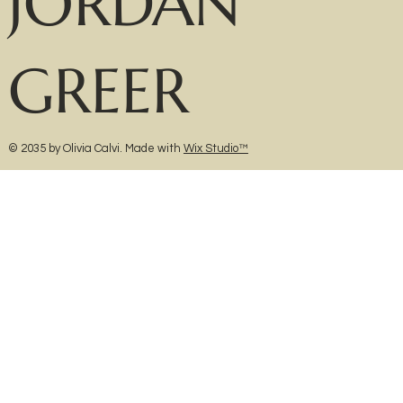
JORDAN
GREER
© 2035 by Olivia Calvi. Made with
Wix Studio™