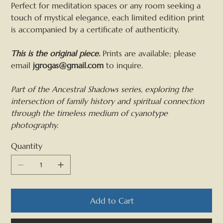
Perfect for meditation spaces or any room seeking a
touch of mystical elegance, each limited edition print
is accompanied by a certificate of authenticity.
This is the original piece.
Prints are available; please
email
jgrogas@gmail.com
to inquire.
Part of the Ancestral Shadows series, exploring the
intersection of family history and spiritual connection
through the timeless medium of cyanotype
photography.
Quantity
Add to Cart